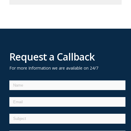
Request a Callback
For more Information we are available on 24/7