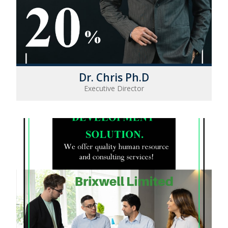
Dr. Chris Ph.D
Executive Director