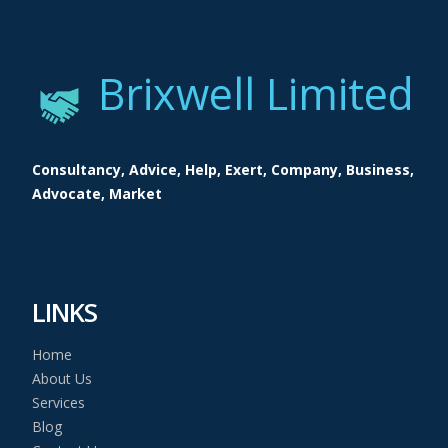
Brixwell Limited
Consultancy, Advice, Help, Exert, Company, Business,
Advocate, Market
LINKS
Home
About Us
Services
Blog