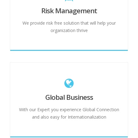
Risk Management
We provide risk free solution that will help your
organization thrive
Global Business
With our Expert you experience Global Connection
and also easy for Internationalization