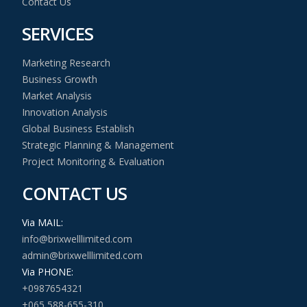
Contact Us
SERVICES
Marketing Research
Business Growth
Market Analysis
Innovation Analysis
Global Business Establish
Strategic Planning & Management
Project Monitoring & Evaluation
CONTACT US
Via MAIL:
info@brixwelllimited.com
admin@brixwelllimited.com
Via PHONE:
+0987654321
+065 588-655-310