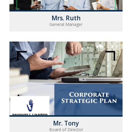
Mrs. Ruth
General Manager
Mr. Tony
Board of Director