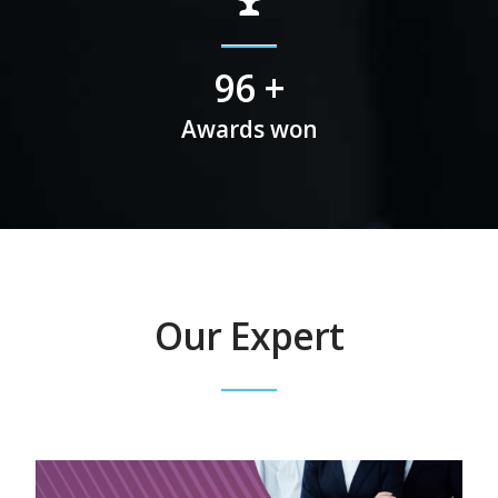
113
+
Awards won
Our Expert