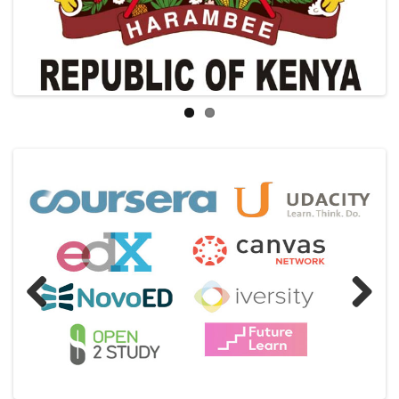
Previous
Next