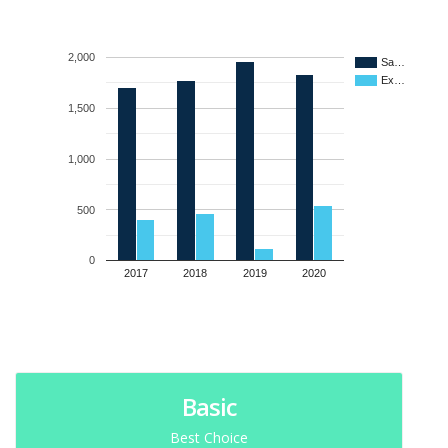
2,000
Sa…
Ex…
1,500
1,000
500
0
2017
2018
2019
2020
Basic
Best Choice