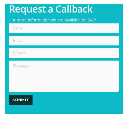
Request a Callback
For more Information we are available on 24/7