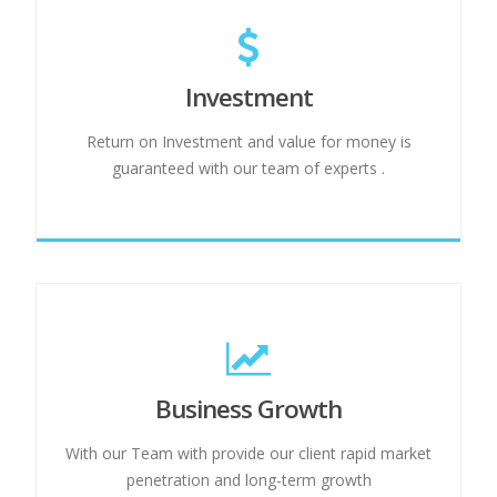
Investment
Return on Investment and value for money is
guaranteed with our team of experts .
Business Growth
With our Team with provide our client rapid market
penetration and long-term growth