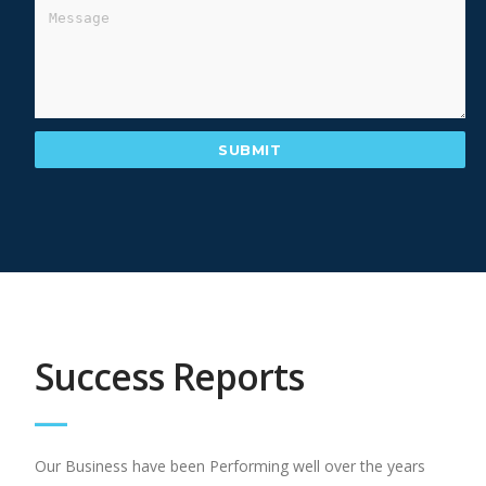
Success Reports
Our Business have been Performing well over the years