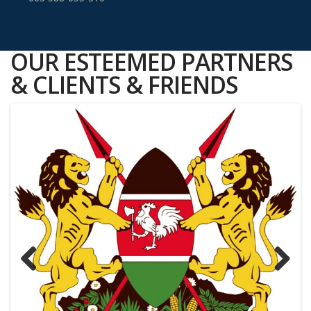
OUR ESTEEMED PARTNERS
& CLIENTS & FRIENDS
Previous
Next