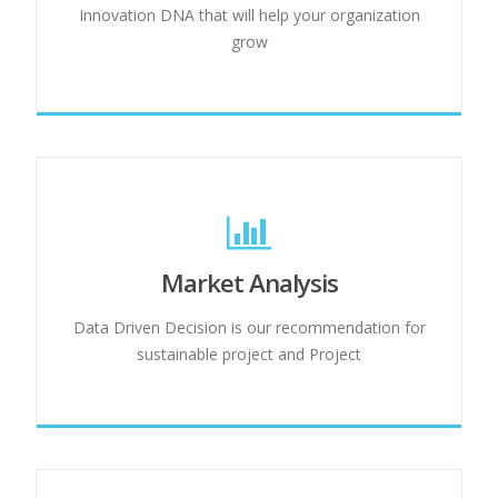
Innovation DNA that will help your organization
grow
Market Analysis
Data Driven Decision is our recommendation for
sustainable project and Project