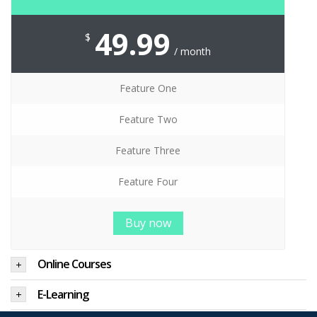
49.99
$
/ month
Feature One
Feature Two
Feature Three
Feature Four
Buy now
Online Courses
E-Learning