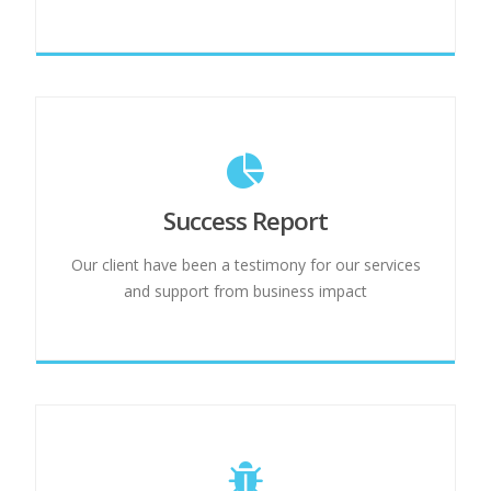
Success Report
Our client have been a testimony for our services
and support from business impact