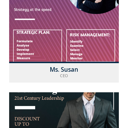
Ms. Susan
CEO