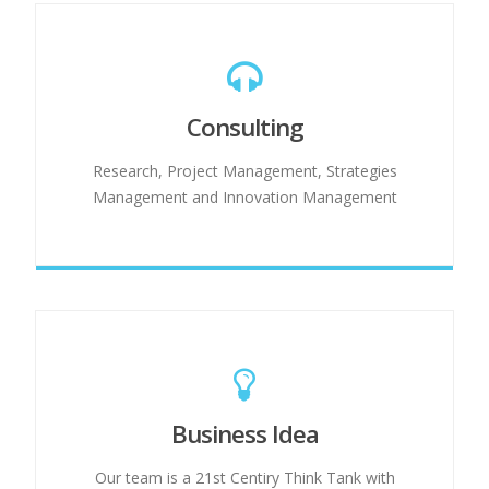
Consulting
Research, Project Management, Strategies
Management and Innovation Management
Business Idea
Our team is a 21st Centiry Think Tank with