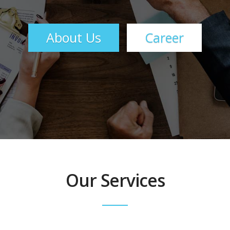
About Us
Career
Our Services