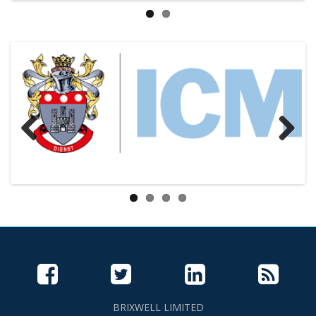
Previous
Next
BRIXWELL LIMITED