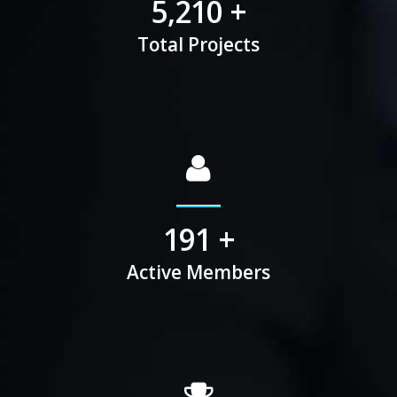
6,742
+
Total Projects
225
+
Active Members