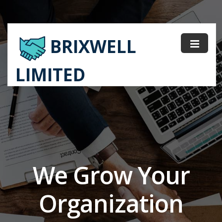
BRIXWELL
LIMITED
We Grow Your
Organization