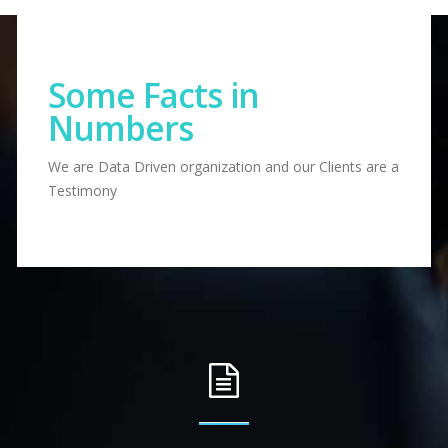
Some Facts in
Numbers
We are Data Driven organization and our Clients are a
Testimony