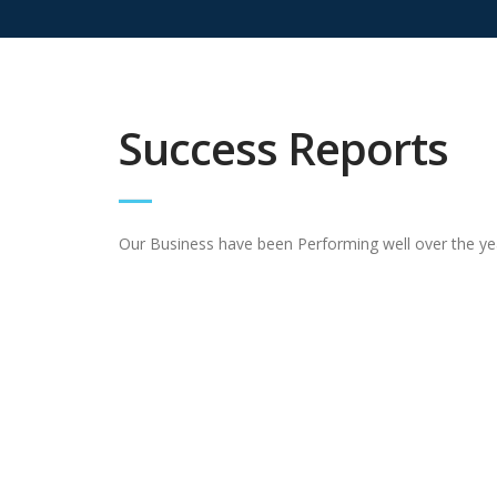
Success Reports
Our Business have been Performing well over the ye