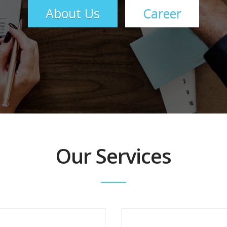
About Us
Career
Our Services