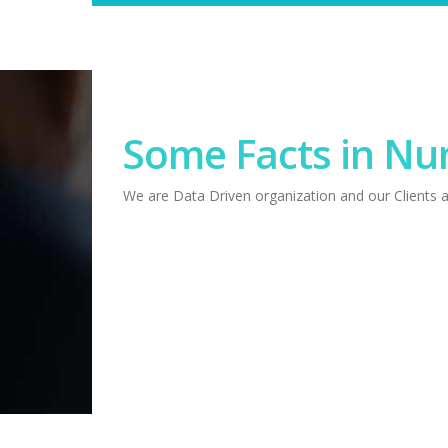
Some Facts in N
We are Data Driven organization and our Clients 