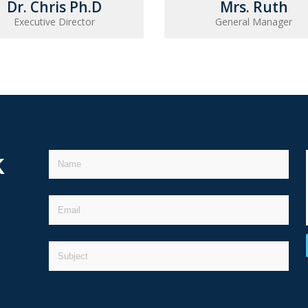
Dr. Chris Ph.D
Mrs. Ruth
Executive Director
General Manager
k