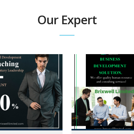
Our Expert