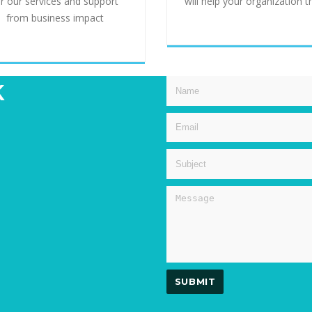
or our services and support
will help your organization t
from business impact
k