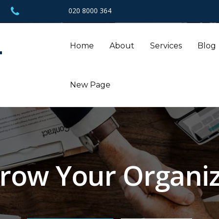
020 8000 364
L
Home
About
Services
Blog
New Page
row Your Organiz