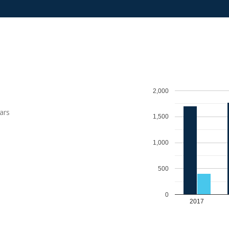
2,000
ars
1,500
1,000
500
0
2017