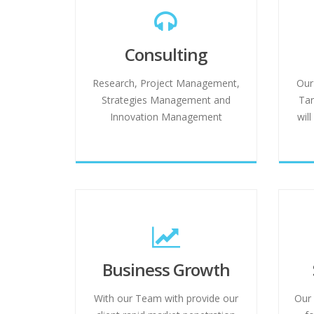
Consulting
Research, Project Management,
Our
Strategies Management and
Tan
Innovation Management
wil
Business Growth
With our Team with provide our
Our 