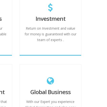
s
Investment
ur
Return on Investment and value
able
for money is guaranteed with our
team of experts .
nt
Global Business
 that
With our Expert you experience