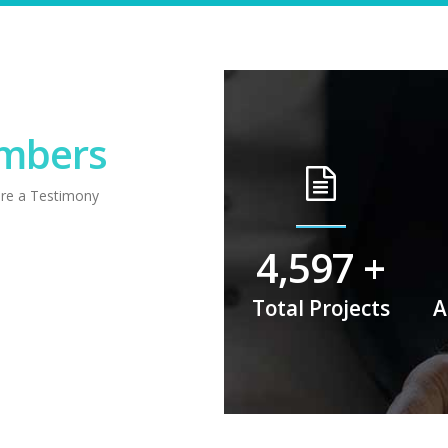
umbers
are a Testimony
6,282
+
Total Projects
A