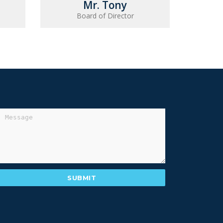
Mr. Tony
Board of Director