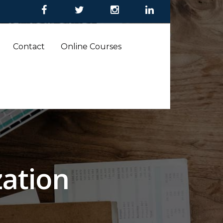
Contact
Online Courses
ation