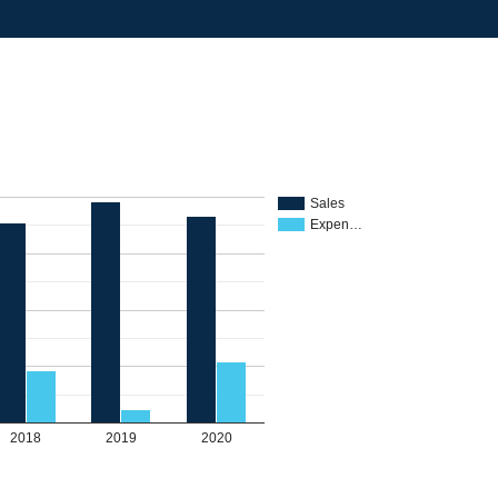
Sales
Expen…
2018
2019
2020