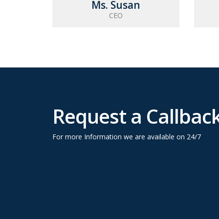
Ms. Susan
CEO
Request a Callbac
For more Information we are available on 24/7