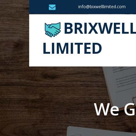
info@bixwelllimited.com
BRIXWEL
LIMITED
We G