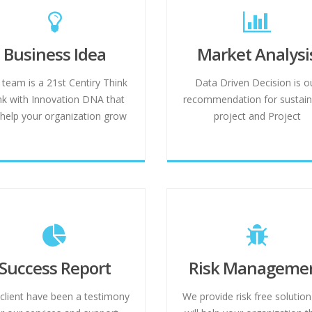
Business Idea
Market Analysi
 team is a 21st Centiry Think
Data Driven Decision is o
k with Innovation DNA that
recommendation for sustain
l help your organization grow
project and Project
Success Report
Risk Manageme
client have been a testimony
We provide risk free solution