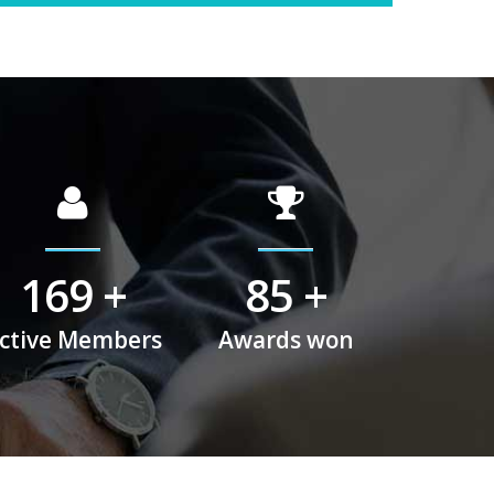
225
+
113
+
ctive Members
Awards won