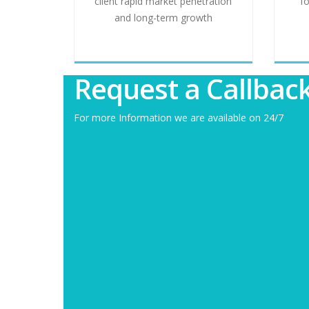
client rapid market penetration
f
and long-term growth
Request a Callbac
For more Information we are available on 24/7