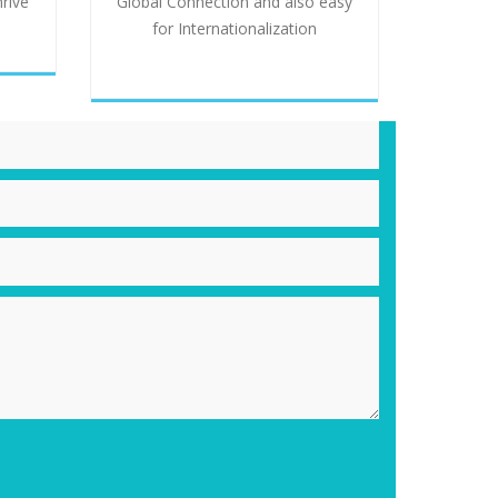
hrive
Global Connection and also easy
for Internationalization